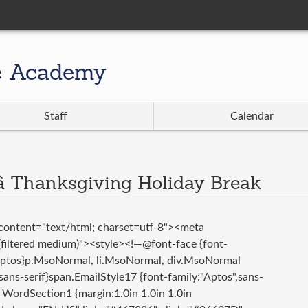
e Academy
Staff
Calendar
 Thanksgiving Holiday Break
ontent="text/html; charset=utf-8"><meta
iltered medium)"><style><!—@font-face {font-
:Aptos}p.MsoNormal, li.MsoNormal, div.MsoNormal
,sans-serif}span.EmailStyle17 {font-family:"Aptos",sans-
WordSection1 {margin:1.0in 1.0in 1.0in