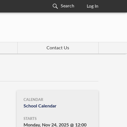
Log In
Contact Us
CALENDAR
School Calendar
STARTS
Monday, Nov 24, 2025 @ 12:00