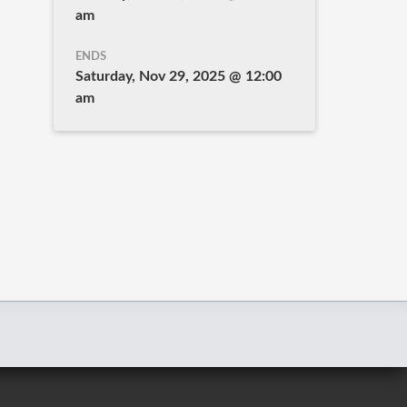
am
ENDS
Saturday, Nov 29, 2025 @ 12:00
am