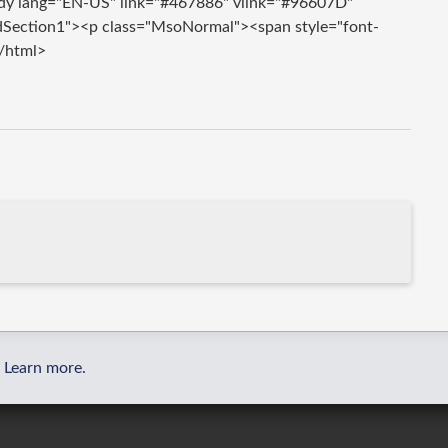
dy lang="EN-US" link="#467886" vlink="#96607D"
dSection1"><p class="MsoNormal"><span style="font-
/html>
Learn more.