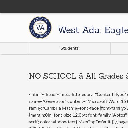
West Ada: Eagl
Students
NO SCHOOL â All Grades â
<html><head><meta http-equiv="Content-Type" c
name="Generator" content="Microsoft Word 15 (f
family:"Cambria Math"}@font-face {font-family
{margin:0in; font-size:12.0pt; font-family:"Aptos"
serif; color:windowtext}.MsoChpDefault {}@page 